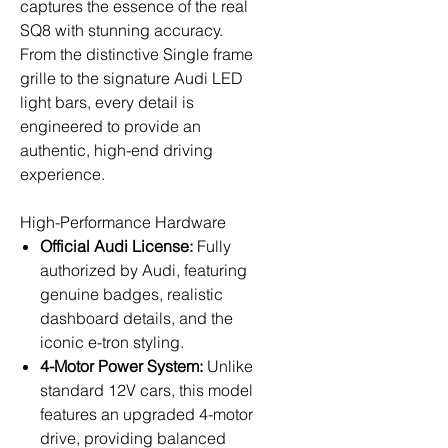
captures the essence of the real
SQ8 with stunning accuracy.
From the distinctive Single frame
grille to the signature Audi LED
light bars, every detail is
engineered to provide an
authentic, high-end driving
experience.
High-Performance Hardware
Official Audi License:
Fully
authorized by Audi, featuring
genuine badges, realistic
dashboard details, and the
iconic e-tron styling.
4-Motor Power System:
Unlike
standard 12V cars, this model
features an upgraded 4-motor
drive, providing balanced