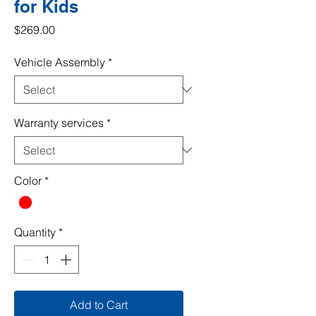
for Kids
Price
$269.00
Vehicle Assembly
*
Warranty services
*
Color
*
Quantity
*
Add to Cart