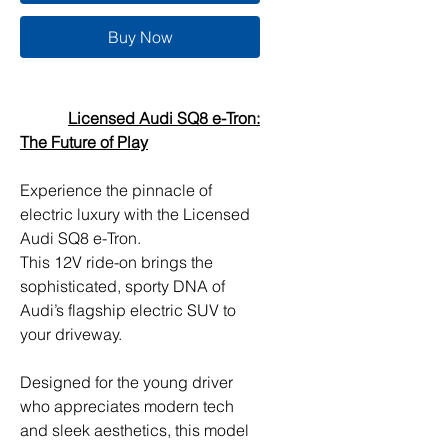
Buy Now
Licensed Audi SQ8 e-Tron:
The Future of Play
Experience the pinnacle of
electric luxury with the Licensed
Audi SQ8 e-Tron.
This 12V ride-on brings the
sophisticated, sporty DNA of
Audi’s flagship electric SUV to
your driveway.
Designed for the young driver
who appreciates modern tech
and sleek aesthetics, this model