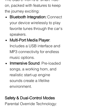
on, packed with features to keep
the journey exciting:
Bluetooth Integration:
Connect
your device wirelessly to play
favorite tunes through the car's
speakers.
Multi-Port Media Player
:
Includes a USB interface and
MP3 connectivity for endless
music options.
Immersive Sound
: Pre-loaded
songs, a working horn, and
realistic start-up engine
sounds create a lifelike
environment.
Safety & Dual-Control Modes
Parental Override Technology: