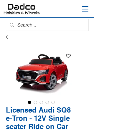
Licensed Audi SQ8
e-Tron - 12V Single
seater Ride on Car