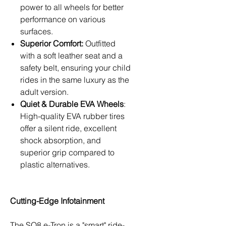
power to all wheels for better
performance on various
surfaces.
Superior Comfort:
Outfitted
with a soft leather seat and a
safety belt, ensuring your child
rides in the same luxury as the
adult version.
Quiet & Durable EVA Wheels
:
High-quality EVA rubber tires
offer a silent ride, excellent
shock absorption, and
superior grip compared to
plastic alternatives.
Cutting-Edge Infotainment
The SQ8 e-Tron is a "smart" ride-