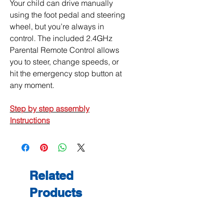
Your child can drive manually
using the foot pedal and steering
wheel, but you’re always in
control. The included 2.4GHz
Parental Remote Control allows
you to steer, change speeds, or
hit the emergency stop button at
any moment.
Step by step a
ssembly
Instructions
Related
Products