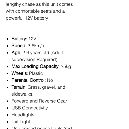
lengthy chase as this unit comes
with comfortable seats and a
powerful 12V battery.
Battery
: 12V
Speed
: 3-6km/h
Age
: 2-6 years old (Adult
supervision Required)
Max Loading Capacity
: 25kg
Wheels
: Plastic
Parental Control
: No
Terrain
: Grass, gravel, and
sidewalks.
Forward and Reverse Gear
USB Connectivity
Headlights
Tail Light
On demand police lights (red