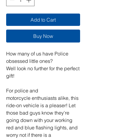
Add to Cart
Buy Now
How many of us have Police
obsessed little ones?
Well look no further for the perfect
gift!
For police and
motorcycle enthusiasts alike, this
ride-on vehicle is a pleaser! Let
those bad guys know they're
going down with your working
red and blue flashing lights, and
worry not if there is a