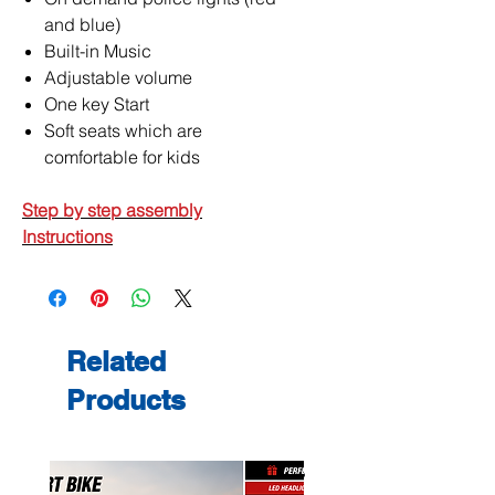
and blue)
Built-in Music
Adjustable volume
One key Start
Soft seats which are
comfortable for kids
Step by step assembly
Instructions
Related
Products