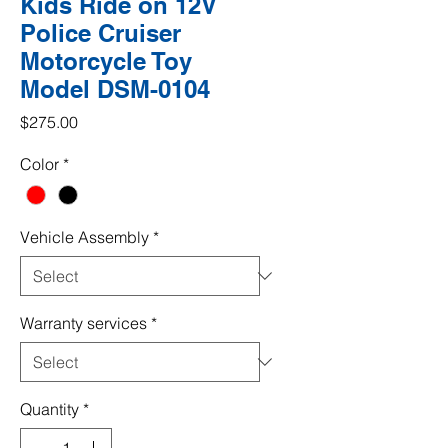
Kids Ride on 12V
Police Cruiser
Motorcycle Toy
Model DSM-0104
Price
$275.00
Color
*
Vehicle Assembly
*
Warranty services
*
Quantity
*