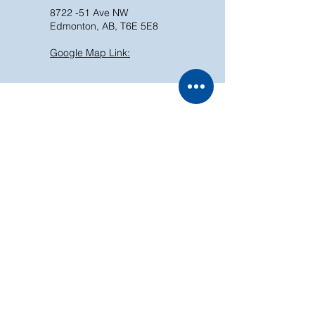
8722 -51 Ave NW
Edmonton, AB, T6E 5E8
Google Map Link:
In-Store Pick Up
Skip the wait!
Online shopping, in-store
pickup. Convenient, fast,
and hassle-free.
Store Policy
Shipping & Return
We accept the following payment