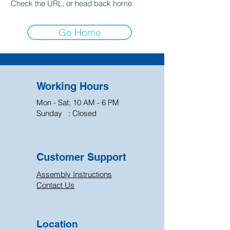
Check the URL, or head back home.
Go Home
Working Hours
Mon - Sat: 10 AM - 6 PM
Sunday : Closed
Customer Support
Assembly Instructions
Contact Us
Location