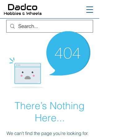
There’s Nothing
Here...
We can’t find the page you’re looking for.