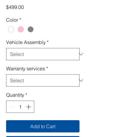
Price
$499.00
Color
*
Vehicle Assembly
*
Warranty services
*
Quantity
*
Add to Cart