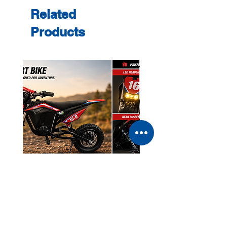
Related
Products