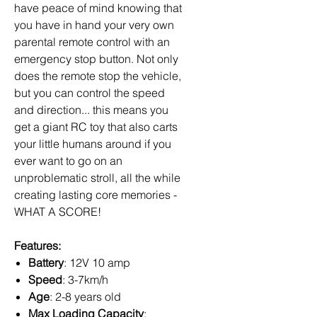
have peace of mind knowing that
you have in hand your very own
parental remote control with an
emergency stop button. Not only
does the remote stop the vehicle,
but you can control the speed
and direction... this means you
get a giant RC toy that also carts
your little humans around if you
ever want to go on an
unproblematic stroll, all the while
creating lasting core memories -
WHAT A SCORE!
Features:
Battery
: 12V 10 amp
Speed
: 3-7km/h
Age
: 2-8 years old
Max Loading Capacity
: