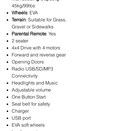
45kg/99lbs
Wheels
: EVA
Terrain
: Suitable for Grass,
Gravel or Sidewalks
Parental Remote
: Yes
2 seater
4x4 Drive with 4 motors
Forward and reverse gear
Opening Doors
Radio USB/SD/MP3
Connectivity
Headlights and Music
Adjustable volume
One Button Start
Seat belt for safety
Charger
USB port
EVA soft wheels