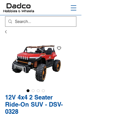
12V 4x4 2 Seater
Ride-On SUV - DSV-
0328