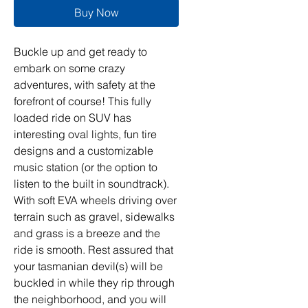
Buy Now
Buckle up and get ready to
embark on some crazy
adventures, with safety at the
forefront of course! This fully
loaded ride on SUV has
interesting oval lights, fun tire
designs and a customizable
music station (or the option to
listen to the built in soundtrack).
With soft EVA wheels driving over
terrain such as gravel, sidewalks
and grass is a breeze and the
ride is smooth. Rest assured that
your tasmanian devil(s) will be
buckled in while they rip through
the neighborhood, and you will