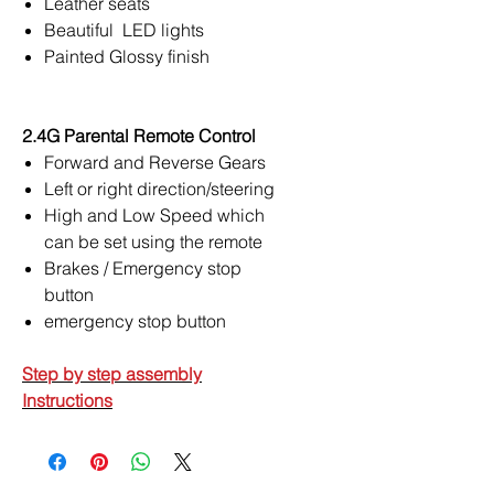
Leather seats
Beautiful LED lights
Painted Glossy finish
2.4G Parental Remote Control
Forward and Reverse Gears
Left or right direction/steering
High and Low Speed which
can be set using the remote
Brakes / Emergency stop
button
emergency stop button
Step by step assembly
Instructions