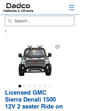
Licensed GMC
Sierra Denali 1500
12V 2 seater Ride on