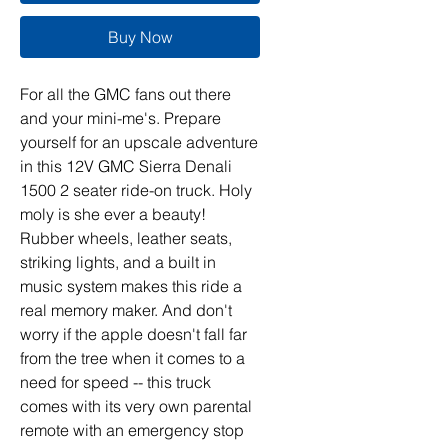
Buy Now
For all the GMC fans out there
and your mini-me's. Prepare
yourself for an upscale adventure
in this 12V GMC Sierra Denali
1500 2 seater ride-on truck. Holy
moly is she ever a beauty!
Rubber wheels, leather seats,
striking lights, and a built in
music system makes this ride a
real memory maker. And don't
worry if the apple doesn't fall far
from the tree when it comes to a
need for speed -- this truck
comes with its very own parental
remote with an emergency stop