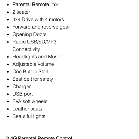
Parental Remote
: Yes
2 seater
4x4 Drive with 4 motors
Forward and reverse gear
Opening Doors
Radio USB/SD/MP3
Connectivity
Headlights and Music
Adjustable volume
One Button Start
Seat belt for safety
Charger
USB port
EVA soft wheels
Leather seats
Beautiful lights
2.4G Parental Remote Control