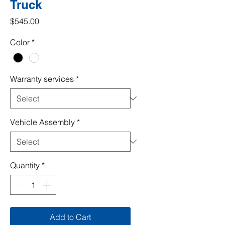
Truck
Price
$545.00
Color
*
Warranty services
*
Vehicle Assembly
*
Quantity
*
Add to Cart