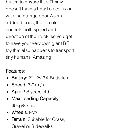
button to ensure little Timmy
doesn't have a head on collision
with the garage door. As an
added bonus, the remote
controls both speed and
direction of the Truck, so you get
to have your very own giant RC
toy that also happens to transport
tiny humans. Amazing!
Features:
Battery
: 2* 12V 7A Batteries
Speed
: 3-7km/h
Age
: 2-8 years old
Max Loading Capacity
:
40kg/85lbs
Wheels
: EVA
Terrain
: Suitable for Grass,
Gravel or Sidewalks