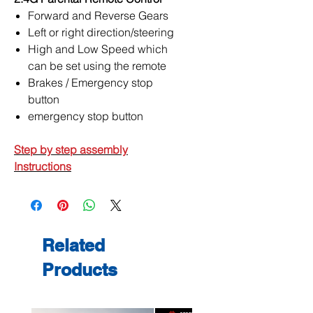
Forward and Reverse Gears
Left or right direction/steering
High and Low Speed which
can be set using the remote
Brakes / Emergency stop
button
emergency stop button
Step by step assembly
Instructions
Related
Products