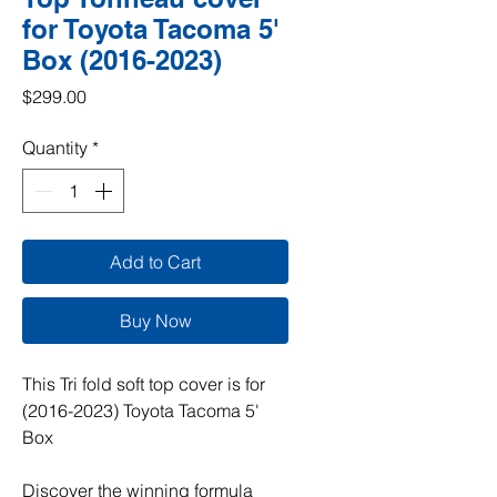
for Toyota Tacoma 5'
Box (2016-2023)
Price
$299.00
Quantity
*
Add to Cart
Buy Now
This Tri fold soft top cover is for
(2016-2023) Toyota Tacoma 5'
Box
Discover the winning formula