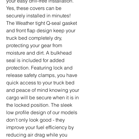
your easy drill-free installation.
Yes, these covers can be
securely installed in minutes!
The Weather tight Q-seal gasket
and front flap design keep your
truck bed completely dry,
protecting your gear from
moisture and dirt. A bulkhead
seal is included for added
protection. Featuring lock and
release safety clamps, you have
quick access to your truck bed
and peace of mind knowing your
cargo will be secure when it is in
the locked position. The sleek
low profile design of our models
don't only look good - they
improve your fuel efficiency by
reducing air drag while you