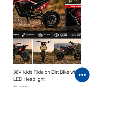
36V Kids Ride on Dirt Bike with
48V Electric Dirt Bike wi
LED Headlight
2000W Motor
Price
Price
$399.00
$1,599.00
Working Hours