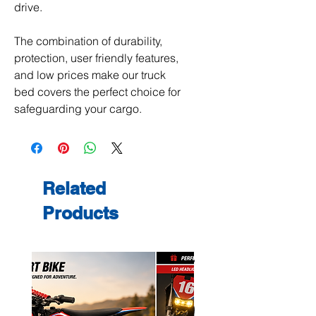
drive.
The combination of durability,
protection, user friendly features,
and low prices make our truck
bed covers the perfect choice for
safeguarding your cargo.
Related
Products