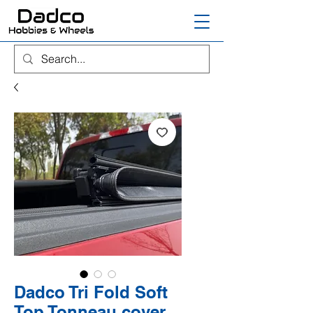
Dadco Tri Fold Soft
Top Tonneau cover