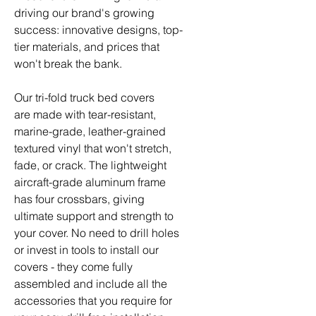
driving our brand's growing
success: innovative designs, top-
tier materials, and prices that
won't break the bank.
Our tri-fold truck bed covers
are made with tear-resistant,
marine-grade, leather-grained
textured vinyl that won't stretch,
fade, or crack. The lightweight
aircraft-grade aluminum frame
has four crossbars, giving
ultimate support and strength to
your cover. No need to drill holes
or invest in tools to install our
covers - they come fully
assembled and include all the
accessories that you require for