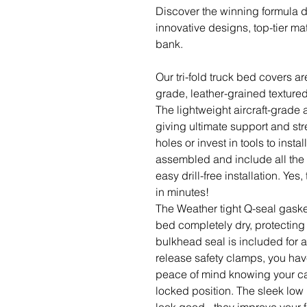
Discover the winning formula 
innovative designs, top-tier mat
bank.
Our tri-fold truck bed covers ar
grade, leather-grained textured 
The lightweight aircraft-grade
giving ultimate support and str
holes or invest in tools to insta
assembled and include all the 
easy drill-free installation. Ye
in minutes!
The Weather tight Q-seal gaske
bed completely dry, protecting 
bulkhead seal is included for 
release safety clamps, you hav
peace of mind knowing your car
locked position. The sleek low 