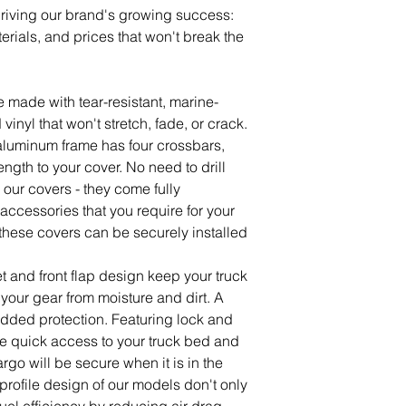
driving our brand's growing success:
erials, and prices that won't break the
e made with tear-resistant, marine-
vinyl that won't stretch, fade, or crack.
 aluminum frame has four crossbars,
ength to your cover. No need to drill
ll our covers - they come fully
accessories that you require for your
s, these covers can be securely installed
t and front flap design keep your truck
your gear from moisture and dirt. A
added protection. Featuring lock and
e quick access to your truck bed and
go will be secure when it is in the
profile design of our models don't only