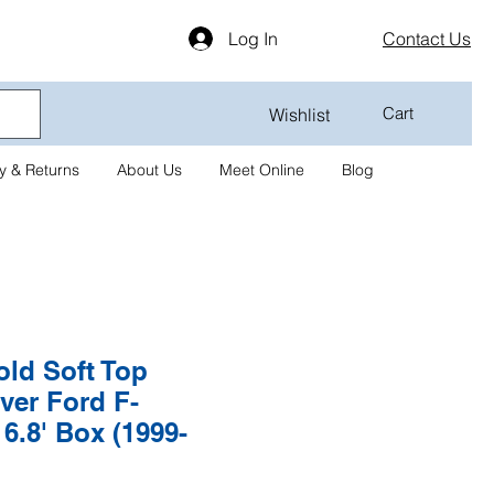
Log In
Contact Us
Cart
Wishlist
y & Returns
About Us
Meet Online
Blog
old Soft Top
ver Ford F-
 6.8' Box (1999-