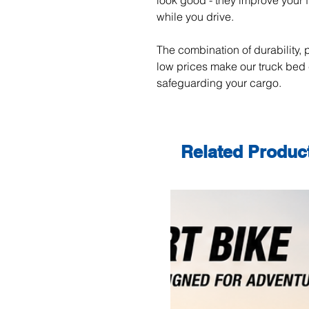
look good - they improve your f
while you drive.
The combination of durability, p
low prices make our truck bed 
safeguarding your cargo.
Related Produc