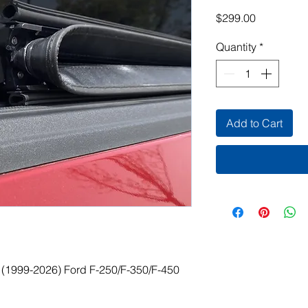
Price
$299.00
Quantity
*
Add to Cart
for (1999-2026) Ford F-250/F-350/F-450