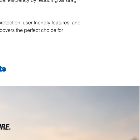
uel efficiency by reducing air drag
rotection, user friendly features, and
covers the perfect choice for
ts