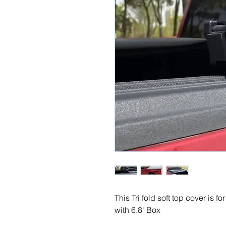
This Tri fold soft top cover is 
with 6.8' Box