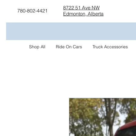
8722 51 Ave NW
780-802-4421
Edmonton, Alberta
Shop All
Ride On Cars
Truck Accessories