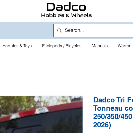
Hobbies & Toys
E-Mopeds / Bicycles
Manuals
Warrant
Dadco Tri F
Tonneau co
250/350/450
2026)