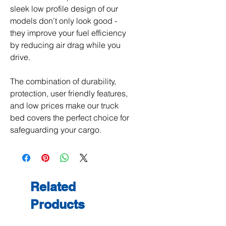
sleek low profile design of our
models don't only look good -
they improve your fuel efficiency
by reducing air drag while you
drive.
The combination of durability,
protection, user friendly features,
and low prices make our truck
bed covers the perfect choice for
safeguarding your cargo.
Related
Products