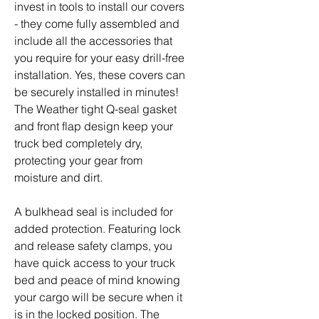
invest in tools to install our covers
- they come fully assembled and
include all the accessories that
you require for your easy drill-free
installation. Yes, these covers can
be securely installed in minutes!
The Weather tight Q-seal gasket
and front flap design keep your
truck bed completely dry,
protecting your gear from
moisture and dirt.
A bulkhead seal is included for
added protection. Featuring lock
and release safety clamps, you
have quick access to your truck
bed and peace of mind knowing
your cargo will be secure when it
is in the locked position. The