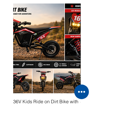
36V Kids Ride on Dirt Bike with
48V Electric Dirt Bike wi
LED Headlight
2000W Motor
Price
Price
$399.00
$1,599.00