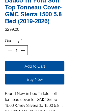
Dadco Tri Fold Soft
Top Tonneau Cover-
GMC Sierra 1500 5.8
Bed (2019-2026)
Price
$299.00
Quantity
*
Add to Cart
Buy Now
Brand New in box Tri fold soft
tonneau cover for GMC Sierra
1500 /Chev Silverado 1500 5.8 ft