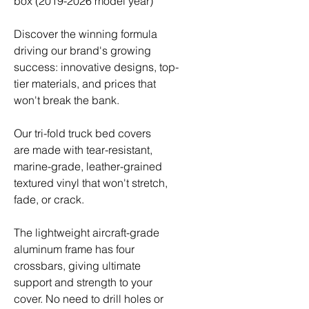
box (2019-2026 model year)
Discover the winning formula
driving our brand's growing
success: innovative designs, top-
tier materials, and prices that
won't break the bank.
Our tri-fold truck bed covers
are made with tear-resistant,
marine-grade, leather-grained
textured vinyl that won't stretch,
fade, or crack.
The lightweight aircraft-grade
aluminum frame has four
crossbars, giving ultimate
support and strength to your
cover. No need to drill holes or