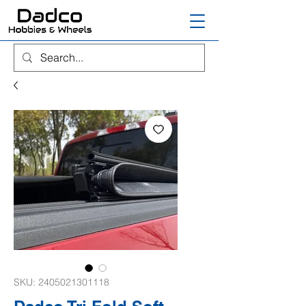
SKU: 2405021301118