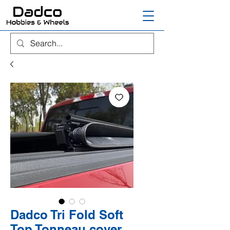
Dadco Tri Fold Soft
Top Tonneau cover