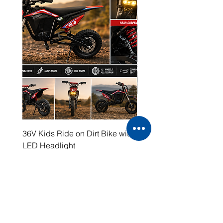
36V Kids Ride on Dirt Bike with
48V Electric Dirt Bike wi
LED Headlight
2000W Motor
Price
Price
$399.00
$1,599.00
Working Hours