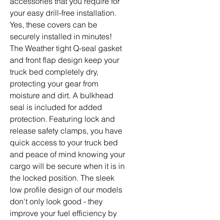
accessories that you require for
your easy drill-free installation.
Yes, these covers can be
securely installed in minutes!
The Weather tight Q-seal gasket
and front flap design keep your
truck bed completely dry,
protecting your gear from
moisture and dirt. A bulkhead
seal is included for added
protection. Featuring lock and
release safety clamps, you have
quick access to your truck bed
and peace of mind knowing your
cargo will be secure when it is in
the locked position. The sleek
low profile design of our models
don't only look good - they
improve your fuel efficiency by