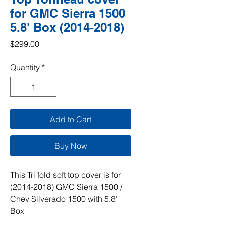
for GMC Sierra 1500
5.8' Box (2014-2018)
Price
$299.00
Quantity
*
Add to Cart
Buy Now
This Tri fold soft top cover is for
(2014-2018) GMC Sierra 1500 /
Chev Silverado 1500 with 5.8'
Box