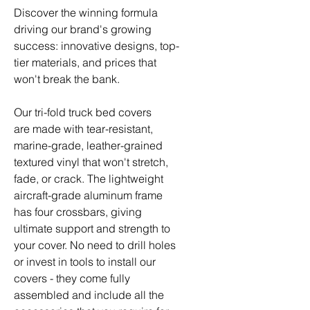
Discover the winning formula
driving our brand's growing
success: innovative designs, top-
tier materials, and prices that
won't break the bank.
Our tri-fold truck bed covers
are made with tear-resistant,
marine-grade, leather-grained
textured vinyl that won't stretch,
fade, or crack. The lightweight
aircraft-grade aluminum frame
has four crossbars, giving
ultimate support and strength to
your cover. No need to drill holes
or invest in tools to install our
covers - they come fully
assembled and include all the