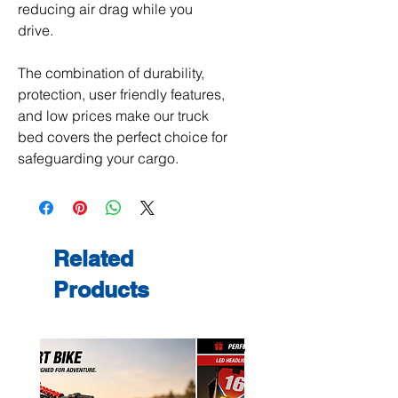
reducing air drag while you
drive.
The combination of durability,
protection, user friendly features,
and low prices make our truck
bed covers the perfect choice for
safeguarding your cargo.
Related
Products