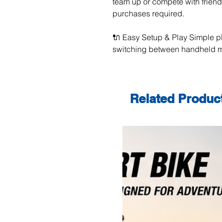
team up or compete with frien
purchases required.
🔌 Easy Setup & Play Simple p
switching between handheld m
Related Produc