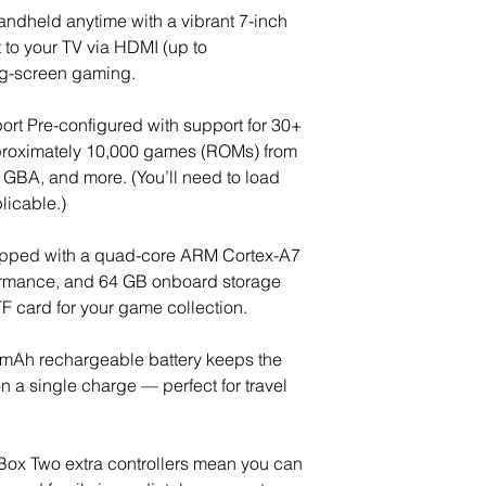
ndheld anytime with a vibrant 7-inch
to your TV via HDMI (up to
g-screen gaming.
rt Pre-configured with support for 30+
roximately 10,000 games (ROMs) from
 GBA, and more. (You’ll need to load
licable.)
ipped with a quad-core ARM Cortex-A7
formance, and 64 GB onboard storage
 card for your game collection.
 mAh rechargeable battery keeps the
n a single charge — perfect for travel
e Box Two extra controllers mean you can