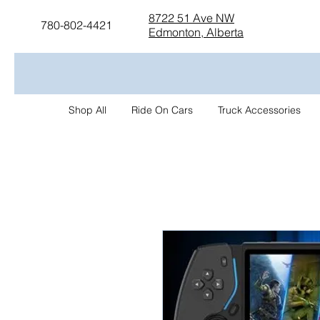
8722 51 Ave NW
780-802-4421
Edmonton, Alberta
Shop All
Ride On Cars
Truck Accessories