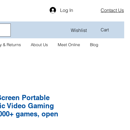
Log In
Contact Us
Cart
Wishlist
y & Returns
About Us
Meet Online
Blog
Screen Portable
sic Video Gaming
000+ games, open