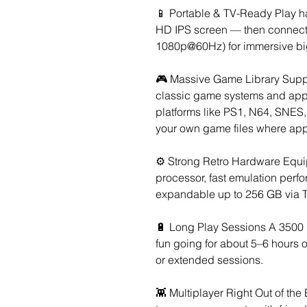
📱 Portable & TV-Ready Play ha
HD IPS screen — then connect 
1080p@60Hz) for immersive bi
🎮 Massive Game Library Suppo
classic game systems and app
platforms like PS1, N64, SNES,
your own game files where app
⚙️ Strong Retro Hardware Equ
processor, fast emulation per
expandable up to 256 GB via TF
🔋 Long Play Sessions A 3500
fun going for about 5–6 hours o
or extended sessions.
👾 Multiplayer Right Out of th