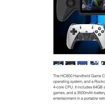
The HC800 Handheld Game Cons
operating system, and a Rock
4-core CPU. It includes 64GB st
games, and a 3500mAh battery,
entertainment in a portable ret