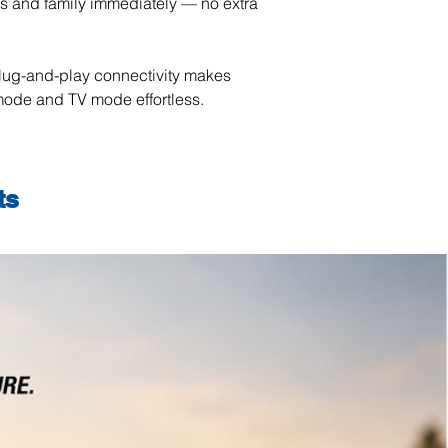
ds and family immediately — no extra
lug-and-play connectivity makes
ode and TV mode effortless.
ts