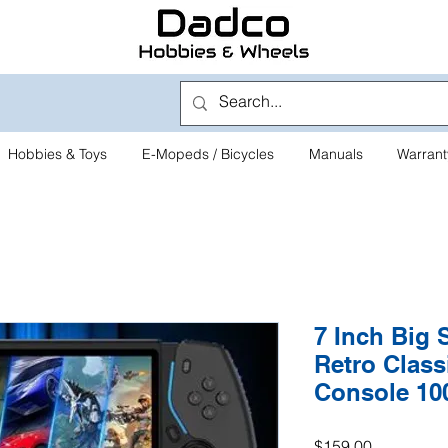
Hobbies & Toys
E-Mopeds / Bicycles
Manuals
Warrant
7 Inch Big 
Retro Clas
Console 10
Price
$159.00