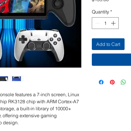
Quantity
*
Add to Cart
ole features a 7-inch screen, Linux
chip RK3128 chip with ARM Cortex-A7
orage, a built-in library of 10000+
 offering extensive gaming
ro design.