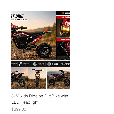
36V Kids Ride on Dirt Bike with
48V Electric Dirt Bike wi
LED Headlight
2000W Motor
Price
Price
$399.00
$1,599.00