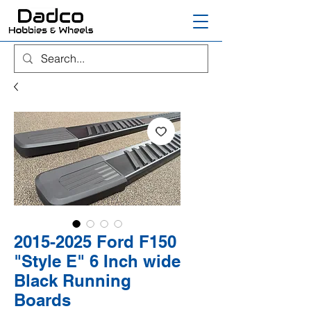
2015-2025 Ford F150
"Style E" 6 Inch wide
Black Running
Boards