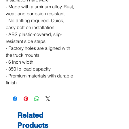
- Made with aluminum alloy. Rust,
wear, and corrosion resistant.
- No drilling required. Quick,
easy bolt-on installation.
- ABS plastic-covered, slip-
resistant side steps
- Factory holes are aligned with
the truck mounts.
- 6 inch width
- 350 lb load capacity
- Premium materials with durable
finish
Related
Products