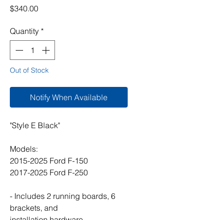
Price
$340.00
Quantity
*
Out of Stock
Notify When Available
"Style E Black"
Models:
2015-2025 Ford F-150
2017-2025 Ford F-250
- Includes 2 running boards, 6
brackets, and
installation hardware