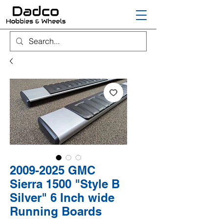
2009-2025 GMC
Sierra 1500 "Style B
Silver" 6 Inch wide
Running Boards