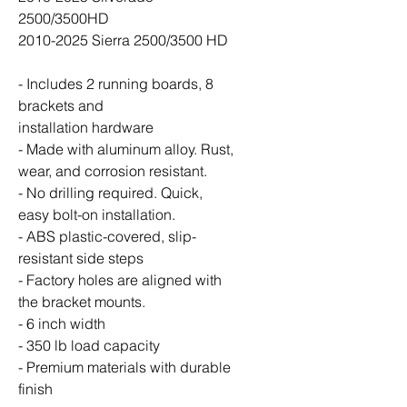
2500/3500HD
2010-2025 Sierra 2500/3500 HD
- Includes 2 running boards, 8
brackets and
installation hardware
- Made with aluminum alloy. Rust,
wear, and corrosion resistant.
- No drilling required. Quick,
easy bolt-on installation.
- ABS plastic-covered, slip-
resistant side steps
- Factory holes are aligned with
the bracket mounts.
- 6 inch width
- 350 lb load capacity
- Premium materials with durable
finish