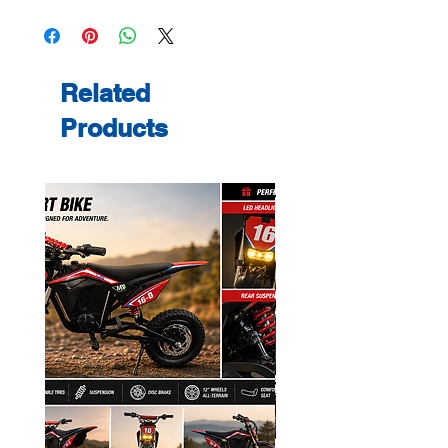
Related
Products