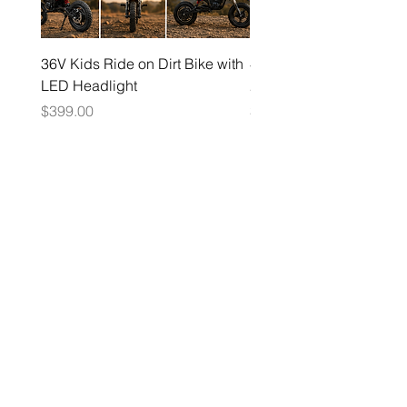
36V Kids Ride on Dirt Bike with
48V Electric Dirt Bike wi
LED Headlight
2000W Motor
Price
Price
$399.00
$1,599.00