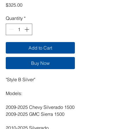
Price
$325.00
Quantity
*
Add to Cart
Buy Now
"Style B Silver"
Models:
2009-2025 Chevy Silverado 1500
2009-2025 GMC Sierra 1500
2010-2025 Silverado