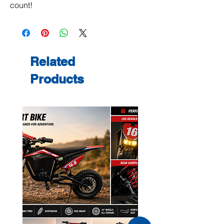
count!
Related
Products