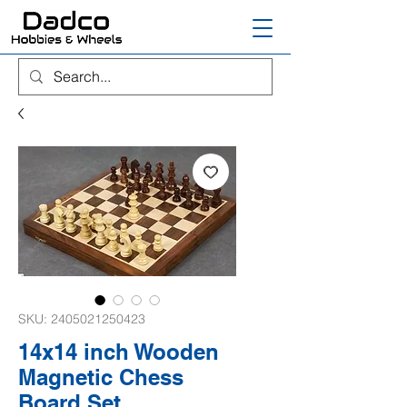
SKU: 2405021250423
14x14 inch Wooden
Magnetic Chess
Board Set