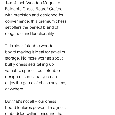
14x14 inch Wooden Magnetic
Foldable Chess Board! Crafted
with precision and designed for
convenience, this premium chess
set offers the perfect blend of
elegance and functionality.
This sleek foldable wooden
board making it ideal for travel or
storage. No more worries about
bulky chess sets taking up
valuable space – our foldable
design ensures that you can
enjoy the game of chess anytime,
anywhere!
But that's not all – our chess
board features powerful magnets
embedded within, ensuring that