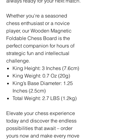
always ready for your next match.
Whether you're a seasoned
chess enthusiast or a novice
player, our Wooden Magnetic
Foldable Chess Board is the
perfect companion for hours of
strategic fun and intellectual
challenge.
King Height: 3 Inches (7.6cm)
King Weight: 0.7 Oz (20g)
King’s Base Diameter: 1.25
Inches (2.5cm)
Total Weight: 2.7 LBS (1.2kg)
Elevate your chess experience
today and discover the endless
possibilities that await – order
yours now and make every move