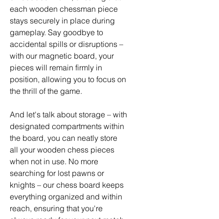
each wooden chessman piece
stays securely in place during
gameplay. Say goodbye to
accidental spills or disruptions –
with our magnetic board, your
pieces will remain firmly in
position, allowing you to focus on
the thrill of the game.
And let's talk about storage – with
designated compartments within
the board, you can neatly store
all your wooden chess pieces
when not in use. No more
searching for lost pawns or
knights – our chess board keeps
everything organized and within
reach, ensuring that you're