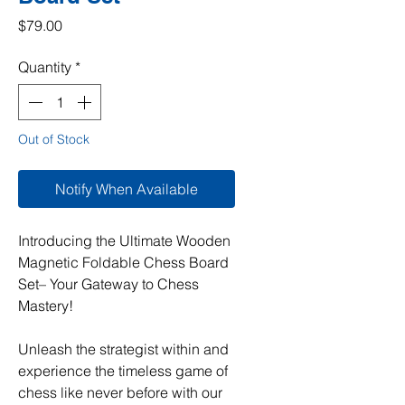
Price
$79.00
Quantity
*
Out of Stock
Notify When Available
Introducing the Ultimate Wooden
Magnetic Foldable Chess Board
Set– Your Gateway to Chess
Mastery!
Unleash the strategist within and
experience the timeless game of
chess like never before with our